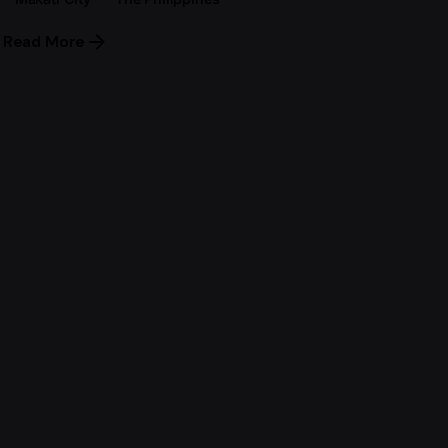
Read More
Next Post
Japan Tourist Visa for
Filipinos – March 2017