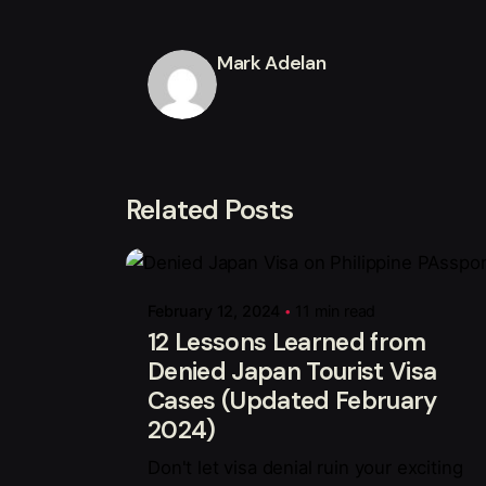
Mark Adelan
Related Posts
Posted by
Mark Adelan
February 12, 2024
11 min read
12 Lessons Learned from
Denied Japan Tourist Visa
Cases (Updated February
2024)
Don't let visa denial ruin your exciting