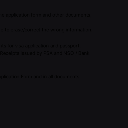
he application form and other documents,
ne to erase/correct the wrong information.
ts for visa application and passport.
/ Receipts issued by PSA and NSO / Bank
pplication Form and in all documents.