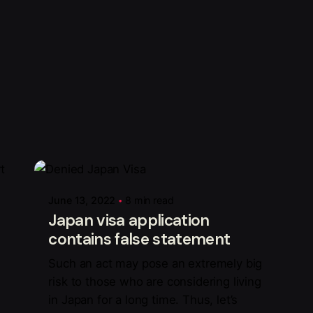
Posted by
Mark Adelan
June 13, 2022
8 min read
Japan visa application
contains false statement
Such an act may pose an extremely big
risk to those who are considering living
in Japan for a long time. Thus, let’s