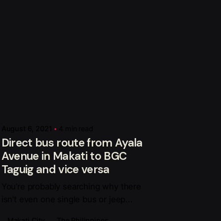
Posted by
Mark Adelan
August 6, 2021
4 min read
Direct bus route from Ayala
Avenue in Makati to BGC
Taguig and vice versa
You’re probably searching why there
isn’t even one single bus or jeep...
Makati City
The Philippines