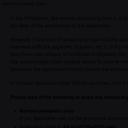
 Visa Processing Time?
In the Philippines, the normal processing time is 3 t
the date of the acceptance of the application.
However, if any kind of checking is required (the su
interview with the applicant, inquiries, etc.), or if a 
long-term stay without a Certificate of Eligibility, et
five working days (from several weeks to several mo
you make the application months before the schedul
In Vietnam and some other ASEAN countries, 5 to 7 d
Please note of the following to avoid any delays in 
Remove passport cover
If not, application will not be processed and retu
Application Form is
A4 size(210×297) only