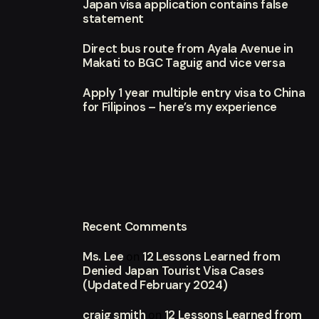
Japan visa application contains false
statement
Direct bus route from Ayala Avenue in
Makati to BGC Taguig and vice versa
Apply 1 year multiple entry visa to China
for Filipinos – here’s my experience
Recent Comments
Ms. Lee
12 Lessons Learned from
on
Denied Japan Tourist Visa Cases
(Updated February 2024)
craig smith
12 Lessons Learned from
on