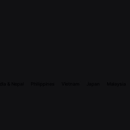
dia & Nepal
Philippines
Vietnam
Japan
Malaysia