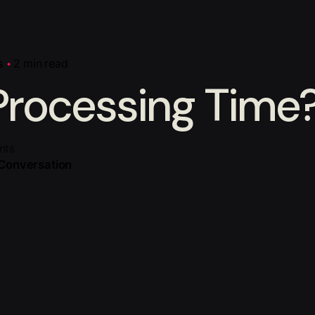
s
2 min read
Processing Time
nts
 Conversation