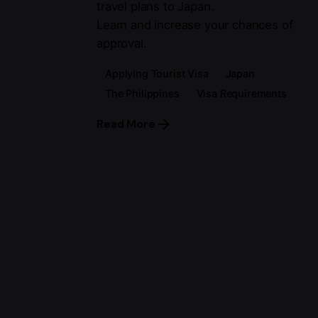
travel plans to Japan.
Learn and increase your chances of
approval.
Applying Tourist Visa
Japan
The Philippines
Visa Requirements
Read More