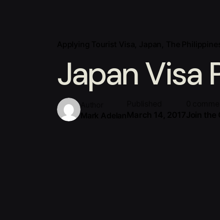
Applying Tourist Visa
Japan
The Philippine
Japan Visa 
Published
0 comme
Author
March 14, 2017
Join the
Mark Adelan