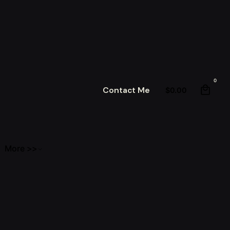
0
Contact Me
$
0.00
More >>