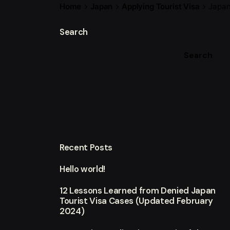
Home
Japan
Applying Tourist Visa
Japan
Search
Search
Recent Posts
Hello world!
12 Lessons Learned from Denied Japan
Tourist Visa Cases (Updated February
2024)