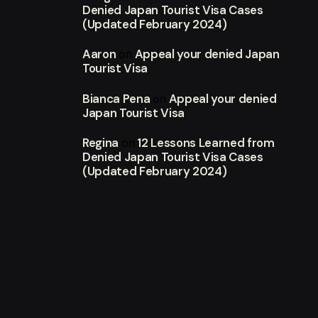
Denied Japan Tourist Visa Cases
(Updated February 2024)
Aaron
Appeal your denied Japan
on
Tourist Visa
Bianca Pena
Appeal your denied
on
Japan Tourist Visa
Regina
12 Lessons Learned from
on
Denied Japan Tourist Visa Cases
(Updated February 2024)