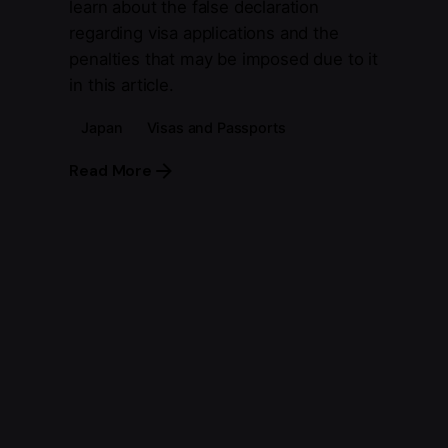
learn about the false declaration
regarding visa applications and the
penalties that may be imposed due to it
in this article.
Japan
Visas and Passports
Read More