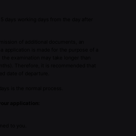
o 5 days working days from the day after
bmission of additional documents, an
visa application is made for the purpose of a
c., the examination may take longer than
nths). Therefore, it is recommended that
ed date of departure.
ays is the normal process.
your application:
rned to you.