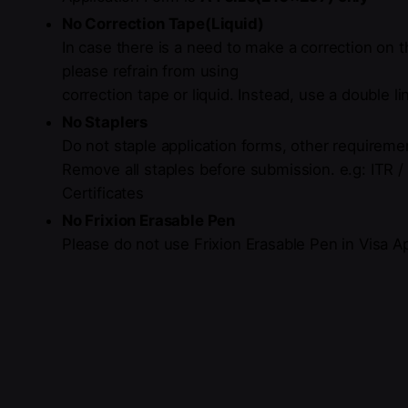
No Correction Tape(Liquid)
In case there is a need to make a
correction
on t
please refrain from using
correction tape or liquid.
Instead, use a double li
No Staplers
Do not staple application forms, other requiremen
Remove all staples before
submission
.
e.g: ITR 
Certificates
No Frixion Erasable Pen
Please do not use Frixion Erasable Pen in Visa A