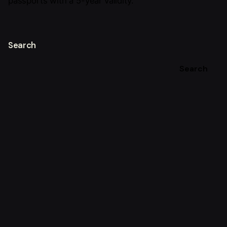
passports with a 5-year validity.
Search
Search