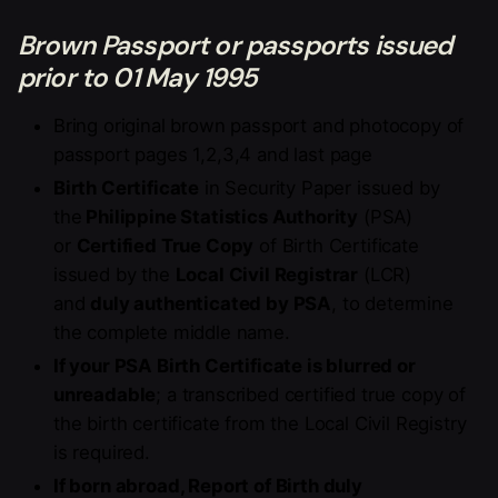
Brown Passport or passports issued
prior to 01 May 1995
Bring original brown passport and photocopy of
passport pages 1,2,3,4 and last page
Birth Certificate
in Security Paper issued by
the
Philippine Statistics Authority
(PSA)
or
Certified True Copy
of Birth Certificate
issued by the
Local Civil Registrar
(LCR)
and
duly authenticated by PSA
, to determine
the complete middle name.
If your PSA Birth Certificate is blurred or
unreadable
; a transcribed certified true copy of
the birth certificate from the Local Civil Registry
is required.
If born abroad, Report of Birth duly