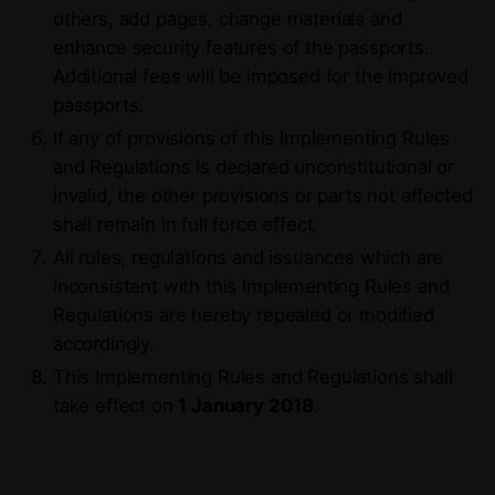
others, add pages, change materials and
enhance security features of the passports.
Additional fees will be imposed for the improved
passports.
If any of provisions of this Implementing Rules
and Regulations is declared unconstitutional or
invalid, the other provisions or parts not affected
shall remain in full force effect.
All rules, regulations and issuances which are
inconsistent with this Implementing Rules and
Regulations are hereby repealed or modified
accordingly.
This Implementing Rules and Regulations shall
take effect on
1 January 2018
.