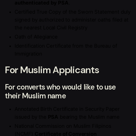
authenticated by PSA
.
Certified True Copy of the Sworn Statement duly
signed by authorized to administer oaths filed at
the nearest Local Civil Registry
Oath of Allegiance
Identification Certificate from the Bureau of
Immigration
For Muslim Applicants
For converts who would like to use
their Muslim name
Annotated Birth Certificate in Security Paper
issued by the
PSA
bearing the Muslim name
National Commission on Muslim Filipinos
(NCMF)
Certificate of Conversion