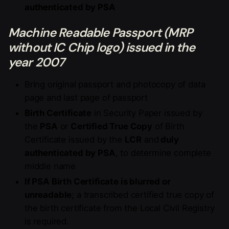
authenticated by PSA
Machine Readable Passport (MRP
without IC Chip logo) issued in the
year 2007
Bring original passport and photocopy of data
page and last page of passport
Birth Certificate
in Security Paper issued by
the
PSA
or
Certified True Copy
of Birth
Certificate issued by the
LCR
and
duly
authenticated by PSA
, to determine complete
middle name
If PSA Birth Certificate is blurred or
unreadable
; a transcribed certified true copy of
the birth certificate from the Local Civil Registry
is required.