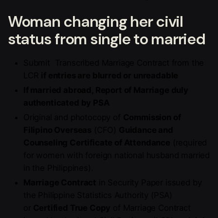
Woman changing her civil
status from single to married
Submit Transcribed Marriage Contract from the
LCR
if entries are blurred or unreadable
If married abroad, Report of Marriage duly
authenticated by PSA
Original and photocopy of
Commission of
Filipino Overseas
(CFO)
Guidance and
Counseling Certificate of Attendance
(required
for women with foreign national husband married
in the Philippines).
Marriage Contract
in Security Paper issued by
the Philippine Statistics Authority (PSA)
or
Certified True Copy
of Marriage Contract