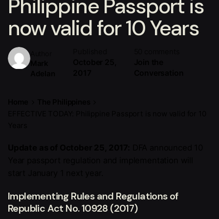
Philippine Passport is
now valid for 10 Years
Published
50 comments
Author
October 25,
Join the
Mark
2017
Conversation
Adelan
Home
The Philippines
EFFECTIVE TODAY: Philippine Passport is now valid for 10
Years
Update as of October 25, 2017:
DFA announced 10
Year passport regulation and implementation will
start January 1 next year.
Implementing Rules and Regulations of
Republic Act No. 10928 (2017)