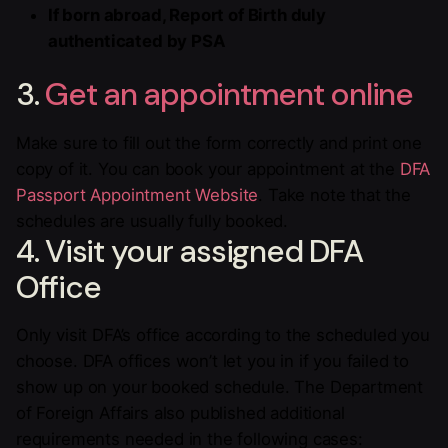
If born abroad, Report of Birth duly
authenticated by PSA
3.
Get an appointment online
Make sure to fill out the form correctly and print one
copy of it. You can book your appointment at the
DFA
Passport Appointment Website
. Take note that the
schedules are usually fully booked.
4. Visit your assigned DFA
Office
Only visit DFA’s office according to the scheduled you
choose. DFA offices won’t let you in if you failed to
show up on your booked schedule. The Department
of Foreign Affairs also published additional
requirements needed in the following cases: