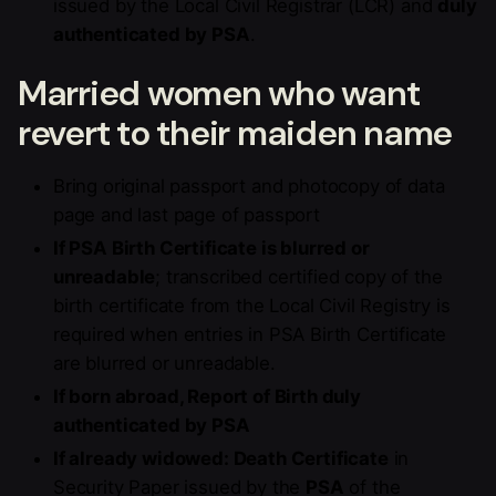
issued by the Local Civil Registrar (LCR) and
duly
authenticated by PSA
.
Married women who want
revert to their maiden name
Bring original passport and photocopy of data
page and last page of passport
If PSA Birth Certificate is blurred or
unreadable
; transcribed certified copy of the
birth certificate from the Local Civil Registry is
required when entries in PSA Birth Certificate
are blurred or unreadable.
If born abroad, Report of Birth duly
authenticated by PSA
If already widowed: Death Certificate
in
Security Paper issued by the
PSA
of the