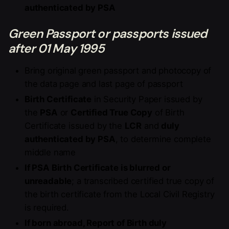
authenticated by PSA
Green Passport or passports issued
after 01 May 1995
Bring original green passport and photocopy of
the data page and last page of passport
Birth Certificate
in Security Paper issued by
the
PSA
or
Certified True Copy
of Birth
Certificate issued by the
LCR
and
duly
authenticated by PSA
, to determine complete
middle name
If PSA Birth Certificate is blurred or
unreadable
; a transcribed certified true copy of
the birth certificate from the Local Civil Registry
is required.
If born abroad, Report of Birth duly