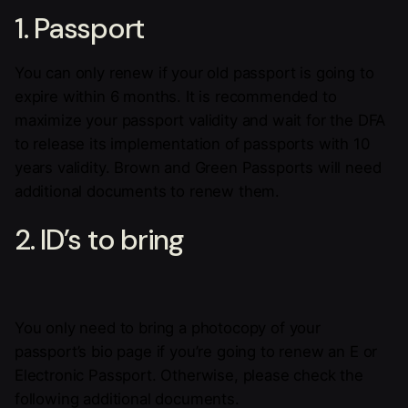
1. Passport
You can only renew if your old passport is going to
expire within 6 months. It is recommended to
maximize your passport validity and wait for the DFA
to release its implementation of passports with 10
years validity. Brown and Green Passports will need
additional documents to renew them.
2. ID’s to bring
You only need to bring a photocopy of your
passport’s bio page if you’re going to renew an E or
Electronic Passport. Otherwise, please check the
following additional documents.