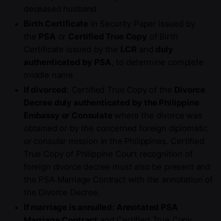
deceased husband
Birth Certificate
in Security Paper issued by
the
PSA
or
Certified True Copy
of Birth
Certificate issued by the
LCR
and
duly
authenticated by PSA
, to determine complete
middle name
If divorced
: Certified True Copy of the
Divorce
Decree duly authenticated by the Philippine
Embassy or Consulate
where the divorce was
obtained or by the concerned foreign diplomatic
or consular mission in the Philippines. Certified
True Copy of Philippine Court recognition of
foreign divorce decree must also be present and
the PSA Marriage Contract with the annotation of
the Divorce Decree.
If marriage is annulled: Annotated PSA
Marriage Contract
and Certified True Copy