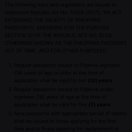
The following rules and regulations are issued to
implement Republic Act No. 10928 (2017), “AN ACT
EXTENDING THE VALIDITY OF PHILIPPINE
PASSPORTS, AMENDING FOR THE PURPOSE
SECTION 10 OF THE REPUBLIC ACT NO. 8239,
OTHERWISE KNOWN AS THE PHILIPPINE PASSPORT
ACT OF 1996′, AND FOR OTHER PURPOSES”.
Regular passports issued to Filipinos eighteen
(18) years of age or older at the time of
application shall be valid for ten
(10) years
.
Regular passports issued to Filipinos under
eighteen (18) years of age at the time of
application shall be valid for five
(5) years
.
New passports with appropriate period of validity
shall be issued to those applying for the first
time and to those applying for replacement or