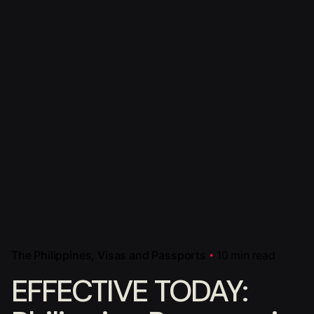
The Philippines
Visas and Passports
10 min read
EFFECTIVE TODAY: