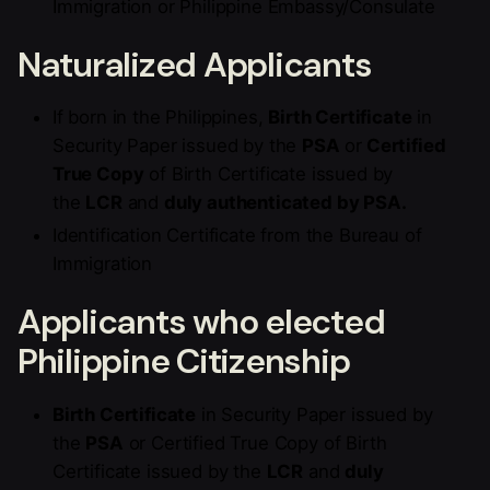
Immigration or Philippine Embassy/Consulate
Naturalized Applicants
If born in the Philippines,
Birth Certificate
in
Security Paper issued by the
PSA
or
Certified
True Copy
of Birth Certificate issued by
the
LCR
and
duly authenticated by PSA.
Identification Certificate from the Bureau of
Immigration
Applicants who elected
Philippine Citizenship
Birth Certificate
in Security Paper issued by
the
PSA
or Certified True Copy of Birth
Certificate issued by the
LCR
and
duly