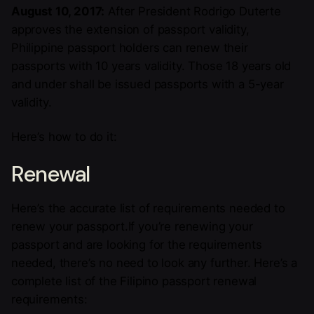
August 10, 2017:
After President Rodrigo Duterte
approves the extension of passport validity,
Philippine passport holders can renew their
passports with 10 years validity. Those 18 years old
and under shall be issued passports with a 5-year
validity.
Here’s how to do it:
Renewal
Here’s the accurate list of requirements needed to
renew your passport.If you’re renewing your
passport and are looking for the requirements
needed, there’s no need to look any further. Here’s a
complete list of the Filipino passport renewal
requirements: