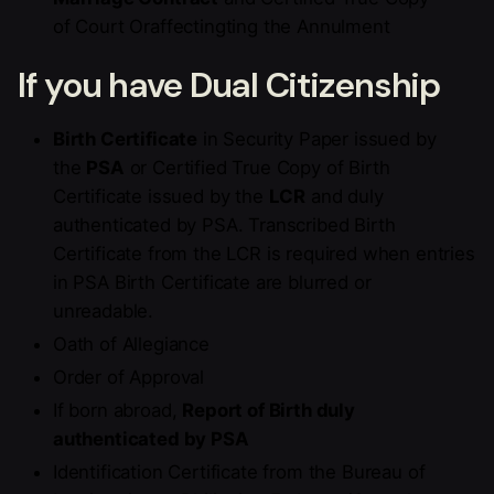
of Court Oraffectingting the Annulment
If you have Dual Citizenship
Birth Certificate
in Security Paper issued by
the
PSA
or Certified True Copy of Birth
Certificate issued by the
LCR
and duly
authenticated by PSA. Transcribed Birth
Certificate from the LCR is required when entries
in PSA Birth Certificate are blurred or
unreadable.
Oath of Allegiance
Order of Approval
If born abroad,
Report of Birth duly
authenticated by PSA
Identification Certificate from the Bureau of