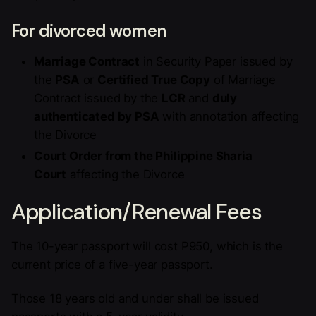
For divorced women
Marriage Contract
in Security Paper issued by
the
PSA
or
Certified True Copy
of Marriage
Contract issued by the
LCR
and
duly
authenticated by PSA
with annotation affecting
the Divorce
Court Order from the Philippine Sharia
Court
affecting the Divorce
Application/Renewal Fees
The 10-year passport will cost P950, which is the
current price of a five-year passport.
Those 18 years old and under shall be issued