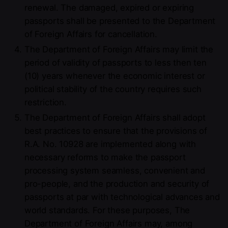
renewal. The damaged, expired or expiring
passports shall be presented to the Department
of Foreign Affairs for cancellation.
The Department of Foreign Affairs may limit the
period of validity of passports to less then ten
(10) years whenever the economic interest or
political stability of the country requires such
restriction.
The Department of Foreign Affairs shall adopt
best practices to ensure that the provisions of
R.A. No. 10928 are implemented along with
necessary reforms to make the passport
processing system seamless, convenient and
pro-people, and the production and security of
passports at par with technological advances and
world standards. For these purposes, The
Department of Foreign Affairs may, among