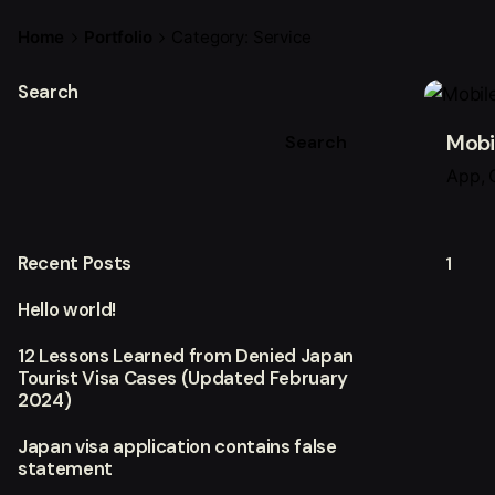
Home
Portfolio
Category: Service
Search
Mobi
Search
App
Recent Posts
1
Hello world!
12 Lessons Learned from Denied Japan
Tourist Visa Cases (Updated February
2024)
Japan visa application contains false
statement