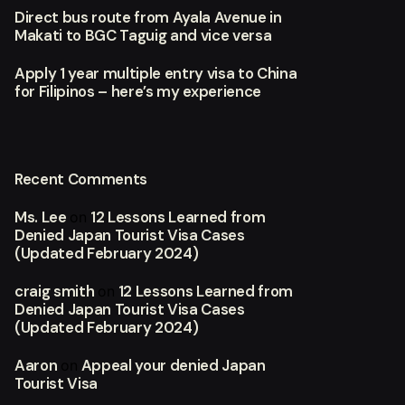
Direct bus route from Ayala Avenue in
Makati to BGC Taguig and vice versa
Apply 1 year multiple entry visa to China
for Filipinos – here’s my experience
Recent Comments
Ms. Lee
12 Lessons Learned from
on
Denied Japan Tourist Visa Cases
(Updated February 2024)
craig smith
12 Lessons Learned from
on
Denied Japan Tourist Visa Cases
(Updated February 2024)
Aaron
Appeal your denied Japan
on
Tourist Visa