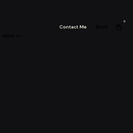
0
Contact Me
$
0.00
More >>