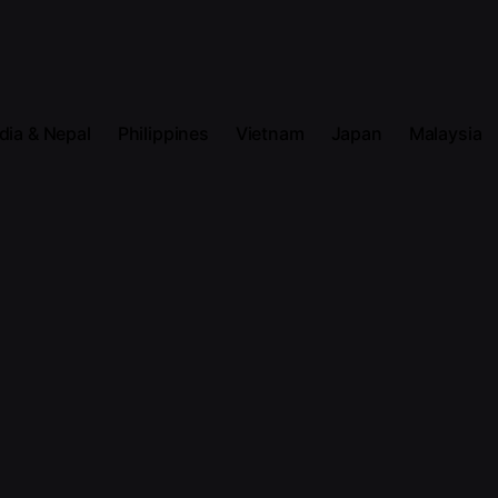
dia & Nepal
Philippines
Vietnam
Japan
Malaysia