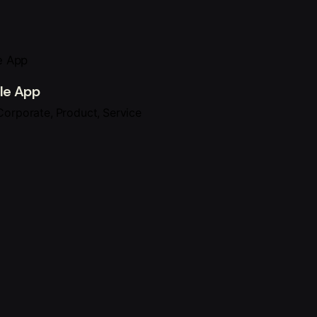
le App
Corporate
Product
Service