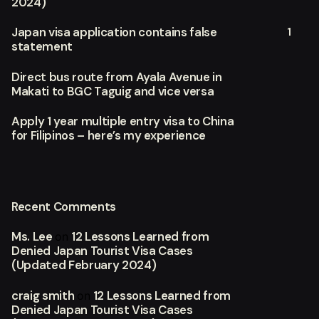
2024)
1
Japan visa application contains false
statement
Direct bus route from Ayala Avenue in
Makati to BGC Taguig and vice versa
Apply 1 year multiple entry visa to China
for Filipinos – here’s my experience
Recent Comments
Ms. Lee
12 Lessons Learned from
on
Denied Japan Tourist Visa Cases
(Updated February 2024)
craig smith
12 Lessons Learned from
on
Denied Japan Tourist Visa Cases