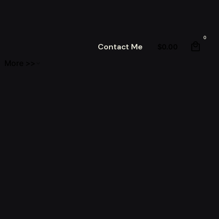
0
Contact Me
$
0.00
More >>