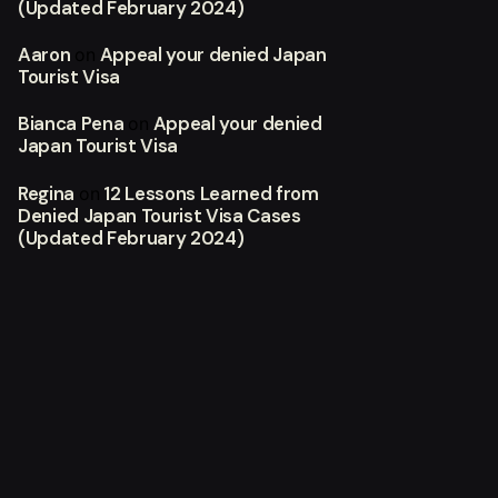
(Updated February 2024)
Aaron
Appeal your denied Japan
on
Tourist Visa
Bianca Pena
Appeal your denied
on
Japan Tourist Visa
Regina
12 Lessons Learned from
on
Denied Japan Tourist Visa Cases
(Updated February 2024)