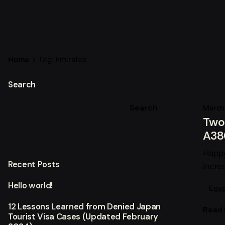
Home
Tag: Emirates
Search
Search
March
Two 
A380
Happy
Recent Posts
incre
Hello world!
Egyp
12 Lessons Learned from Denied Japan
Read
Tourist Visa Cases (Updated February