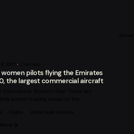
Showing
Posted by
Fahoka Xê Dịch
 8, 2017
2 min read
women pilots flying the Emirates
, the largest commercial aircraft
 International Women’s Day! These two
dible women making waves on the...
t
Flights
United Arab Emirates
 More