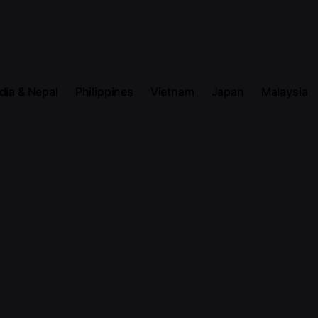
dia & Nepal
Philippines
Vietnam
Japan
Malaysia