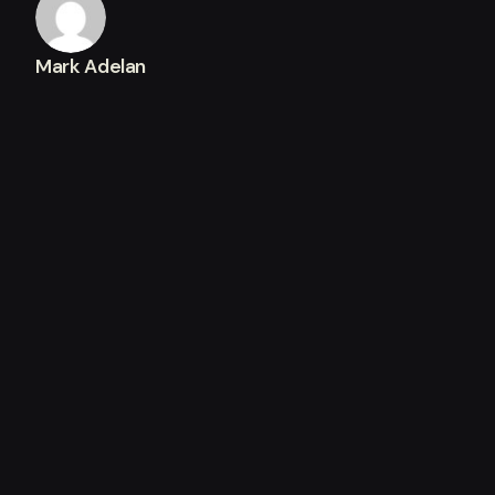
Mark Adelan