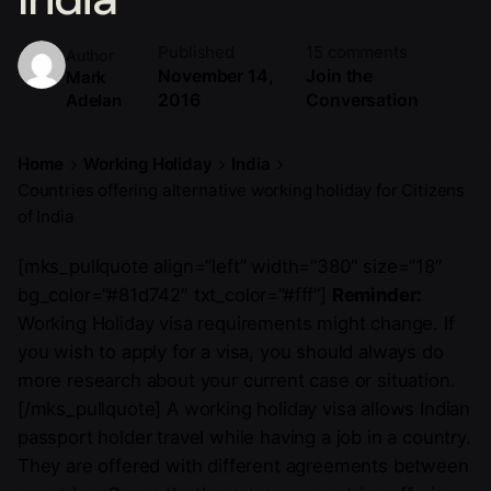
Published
15 comments
Author
November 14,
Join the
Mark
2016
Conversation
Adelan
Home
Working Holiday
India
Countries offering alternative working holiday for Citizens
of India
[mks_pullquote align=”left” width=”380″ size=”18″
bg_color=”#81d742″ txt_color=”#fff”]
Reminder:
Working Holiday visa requirements might change. If
you wish to apply for a visa, you should always do
more research about your current case or situation.
[/mks_pullquote] A working holiday visa allows Indian
passport holder travel while having a job in a country.
They are offered with different agreements between