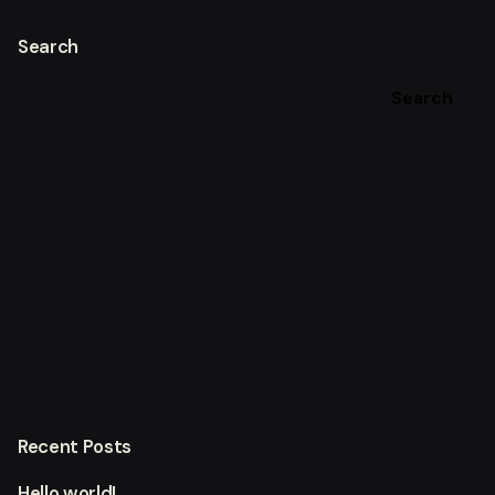
Search
Search
Recent Posts
Hello world!