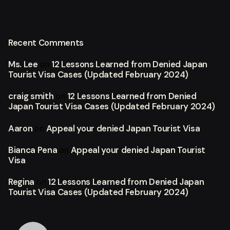
Recent Comments
Ms. Lee
12 Lessons Learned from Denied Japan
on
Tourist Visa Cases (Updated February 2024)
craig smith
12 Lessons Learned from Denied
on
Japan Tourist Visa Cases (Updated February 2024)
Aaron
Appeal your denied Japan Tourist Visa
on
Bianca Pena
Appeal your denied Japan Tourist
on
Visa
Regina
12 Lessons Learned from Denied Japan
on
Tourist Visa Cases (Updated February 2024)