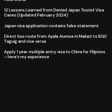
12 Lessons Learned from Denied Japan Tourist Visa
Cases (Updated February 2024)
Japan visa application contains false statement
Direct bus route from Ayala Avenue in Makati to BGC
Taguig and vice versa
Apply 1 year multiple entry visa to China for Filipinos
– here’s my experience