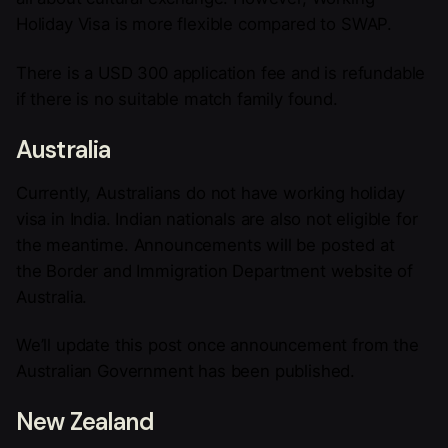
Holiday Visa is more flexible compared to SWAP.
There is a USD 300 application fee and is refundable
if there is no suitable match family found.
Australia
Currently, Australians do not have working holiday
visa in India. Indian nationals are also not eligible for
the meantime. Announcements will be posted at
the Border and Immigration Department website of
Australia.
We’ll update this post once announcement from the
Australian Government has been published.
New Zealand