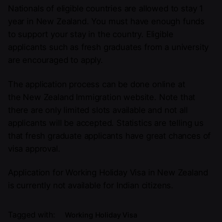
Nationals of eligible countries are allowed to stay 1
year in New Zealand. You must have enough funds
to support your stay in the country. Eligible
applicants such as fresh graduates from a university
are encouraged to apply.
The application process can be done online at
the New Zealand Immigration website. Note that
there are only limited slots available and not all
applicants will be accepted. Statistics are telling us
that fresh graduate applicants have great chances of
visa approval.
Application for Working Holiday Visa in New Zealand
is currently not available for Indian citizens.
Tagged with:
Working Holiday Visa