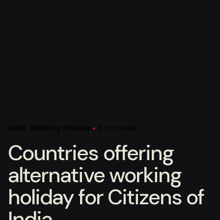
India
Working Holiday
3 min read
Countries offering
alternative working
holiday for Citizens of
India