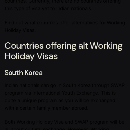
countries. Currently, there are no countries offering
this type of visa yet to Indian nationals.
Find out what countries offer alternatives for Working
Holiday Visas.
Countries offering alt Working
Holiday Visas
South Korea
Indian nationals can go in South Korea through SWAP
program via International Youth Exchange. This is
quite a unique program as you will be exchanged
with a certain family member abroad.
Both Working Holiday Visa and SWAP program will be
all about cultural exchange. However, Working